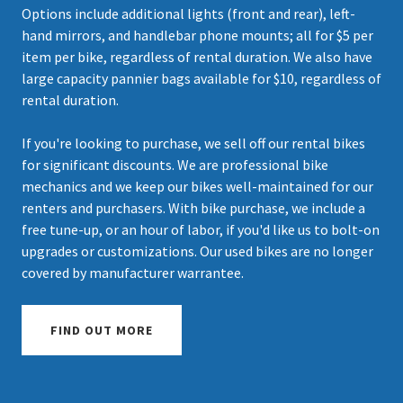
Options include additional lights (front and rear), left-
hand mirrors, and handlebar phone mounts; all for $5 per
item per bike, regardless of rental duration. We also have
large capacity pannier bags available for $10, regardless of
rental duration.
If you're looking to purchase, we sell off our rental bikes
for significant discounts. We are professional bike
mechanics and we keep our bikes well-maintained for our
renters and purchasers. With bike purchase, we include a
free tune-up, or an hour of labor, if you'd like us to bolt-on
upgrades or customizations. Our used bikes are no longer
covered by manufacturer warrantee.
FIND OUT MORE