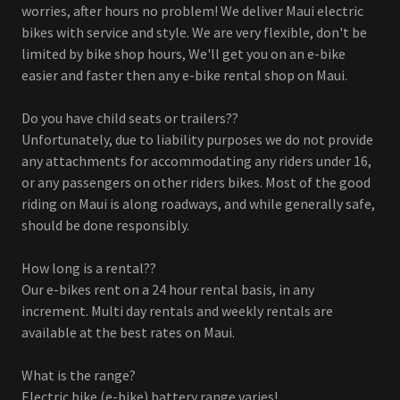
worries, after hours no problem! We deliver Maui electric
bikes with service and style. We are very flexible, don't be
limited by bike shop hours, We'll get you on an e-bike
easier and faster then any e-bike rental shop on Maui.
Do you have child seats or trailers??
Unfortunately, due to liability purposes we do not provide
any attachments for accommodating any riders under 16,
or any passengers on other riders bikes. Most of the good
riding on Maui is along roadways, and while generally safe,
should be done responsibly.
How long is a rental??
Our e-bikes rent on a 24 hour rental basis, in any
increment. Multi day rentals and weekly rentals are
available at the best rates on Maui.
What is the range?
Electric bike (e-bike) battery range varies!