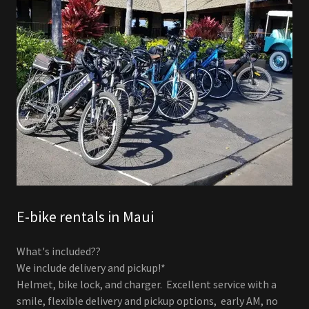
E-bike rentals in Maui
What's included??
We include delivery and pickup!*
Helmet, bike lock, and charger. Excellent service with a
smile, flexible delivery and pickup options, early AM, no