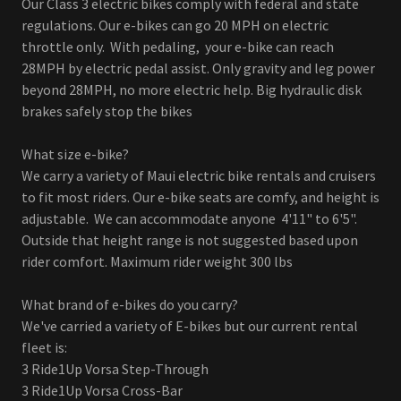
Our Class 3 electric bikes comply with federal and state
regulations. Our e-bikes can go 20 MPH on electric
throttle only. With pedaling, your e-bike can reach
28MPH by electric pedal assist. Only gravity and leg power
beyond 28MPH, no more electric help. Big hydraulic disk
brakes safely stop the bikes
What size e-bike?
We carry a variety of Maui electric bike rentals and cruisers
to fit most riders. Our e-bike seats are comfy, and height is
adjustable. We can accommodate anyone 4'11" to 6'5".
Outside that height range is not suggested based upon
rider comfort. Maximum rider weight 300 lbs
What brand of e-bikes do you carry?
We've carried a variety of E-bikes but our current rental
fleet is:
3 Ride1Up Vorsa Step-Through
3 Ride1Up Vorsa Cross-Bar