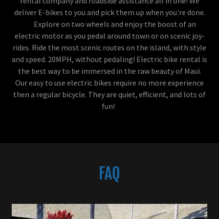
rental company and roadside assistance all in one! We
deliver E-bikes to you and pick them up when you're done.
Explore on two wheels and enjoy the boost of an
electric motor as you pedal around town or on scenic joy-
rides. Ride the most scenic routes on the island, with style
and speed. 20MPH, without pedaling! Electric bike rental is
the best way to be immersed in the raw beauty of Maui.
Our easy to use electric bikes require no more experience
then a regular bicycle. They are quiet, efficient, and lots of
fun!
FAQ