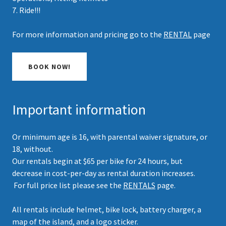
7. Ride!!!
For more information and pricing go to the
RENTAL
page
BOOK NOW!
Important information
Or minimum age is 16, with parental waiver signature, or
18, without.
Our rentals begin at $65 per bike for 24 hours, but
decrease in cost-per-day as rental duration increases.
For full price list please see the
RENTALS
page.
All rentals include helmet, bike lock, battery charger, a
map of the island, and a logo sticker.