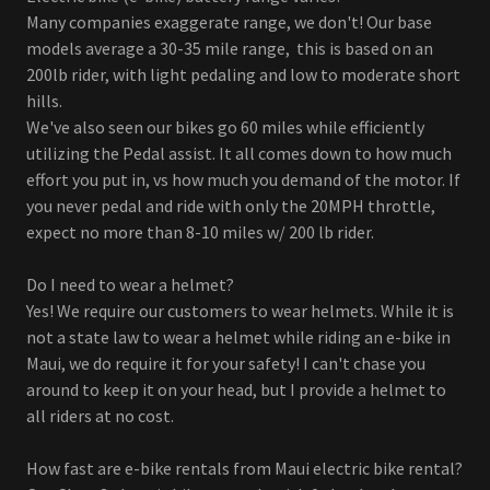
Many companies exaggerate range, we don't! Our base
models average a 30-35 mile range, this is based on an
200lb rider, with light pedaling and low to moderate short
hills.
We've also seen our bikes go 60 miles while efficiently
utilizing the Pedal assist. It all comes down to how much
effort you put in, vs how much you demand of the motor. If
you never pedal and ride with only the 20MPH throttle,
expect no more than 8-10 miles w/ 200 lb rider.
Do I need to wear a helmet?
Yes! We require our customers to wear helmets. While it is
not a state law to wear a helmet while riding an e-bike in
Maui, we do require it for your safety! I can't chase you
around to keep it on your head, but I provide a helmet to
all riders at no cost.
How fast are e-bike rentals from Maui electric bike rental?