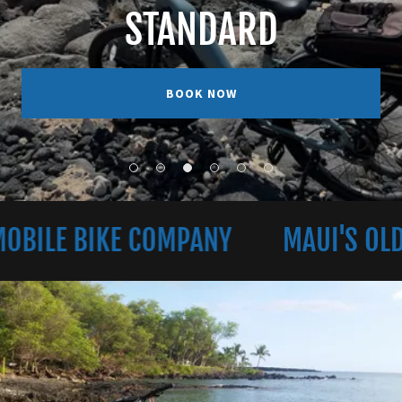
STANDARD
BOOK NOW
E BIKE COMPANY
MAUI'S OLDEST 