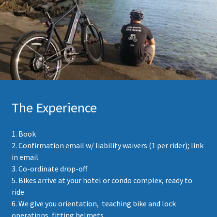
The Experience
1. Book
2. Confirmation email w/ liability waivers (1 per rider); link
in email
3. Co-ordinate drop-off
5. Bikes arrive at your hotel or condo complex, ready to
ride
6. We give you orientation, teaching bike and lock
operations, fitting helmets