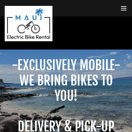
-EXCLUSIVELY MOBILE-
WE BRING BIKES TO
YOU!
DELIVERY & PICK-UP