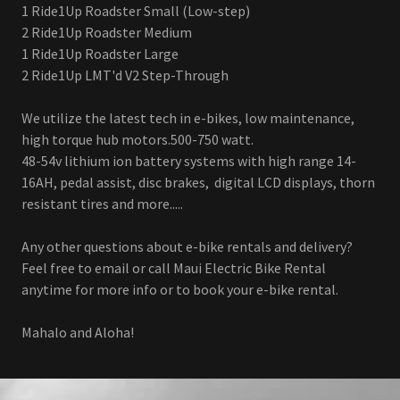
1 Ride1Up Roadster Small (Low-step)
2 Ride1Up Roadster Medium
1 Ride1Up Roadster Large
2 Ride1Up LMT'd V2 Step-Through
We utilize the latest tech in e-bikes, low maintenance,
high torque hub motors.500-750 watt.
48-54v lithium ion battery systems with high range 14-
16AH, pedal assist, disc brakes, digital LCD displays, thorn
resistant tires and more.....
Any other questions about e-bike rentals and delivery?
Feel free to email or call Maui Electric Bike Rental
anytime for more info or to book your e-bike rental.
Mahalo and Aloha!