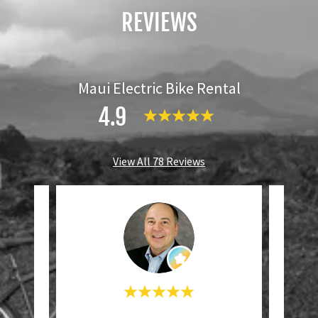
REVIEWS
Maui Electric Bike Rental
4.9
View All 78 Reviews