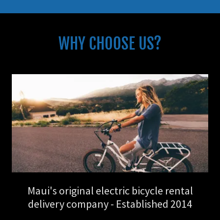
WHY CHOOSE US?
Maui's original electric bicycle rental
delivery company - Established 2014