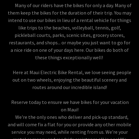
Many of our riders have the bikes for only a day. Many of
them keep the bikes for the duration of their trip. You may
intend to use our bikes in lieu of a rental vehicle for things
like trips to the beaches, volleyball, tennis, golf,
pickleball courts, parks, scenic sites, grocery stores,
restaurants, and shops... or maybe you just want to go for
a nice ride on one of your days here. Our bikes do both of
these things exceptionally well!
Here at Maui Electric Bike Rental, we love seeing people
out on two wheels, enjoying the beautiful scenery and
routes around our incredible island!
Reserve today to ensure we have bikes for your vacation
on Maui!
We're the only ones who deliver and pick-up standard,
and will come fix a flat for you or provide any other mobile
service you may need, while renting from us. We're your